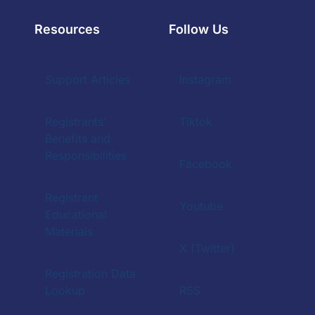
Resources
Follow Us
Support Articles
Instagram
Registrants'
Tiktok
Benefits and
Responsibilities
Facebook
Registrant
Youtube
Educational
Materials
X (Twitter)
Registration Data
Lookup
RSS