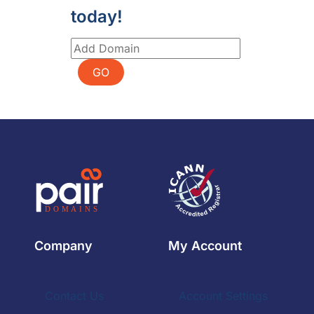
today!
GO
Company
My Account
Contact Us
Account Settings