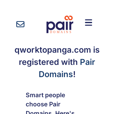
qworktopanga.com is
registered with
Pair
Domains
!
Smart people
choose Pair
Domains. Here's