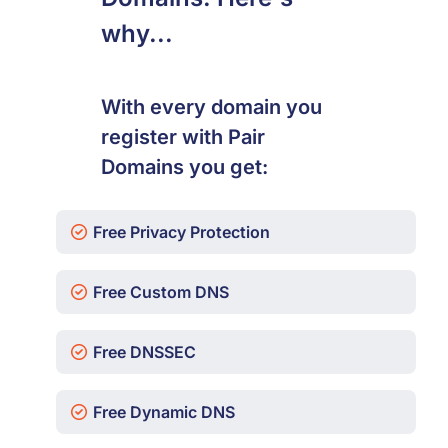
why...
With every domain you
register with Pair
Domains you get:
Free Privacy Protection
Free Custom DNS
Free DNSSEC
Free Dynamic DNS