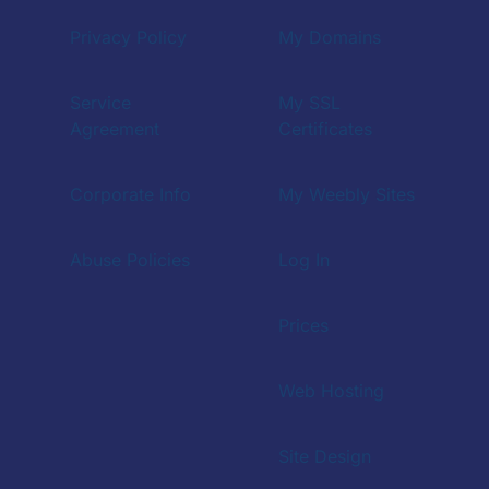
Privacy Policy
My Domains
Service
My SSL
Agreement
Certificates
Corporate Info
My Weebly Sites
Abuse Policies
Log In
Prices
Web Hosting
Site Design