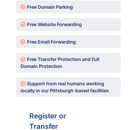
Free Domain Parking
Free Website Forwarding
Free Email Forwarding
Free Transfer Protection and Full
Domain Protection
Support from real humans working
locally in our Pittsburgh-based facilities
Register or
Transfer